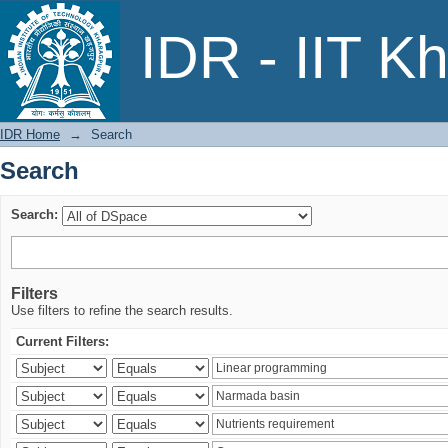
Search
IDR - IIT K
IDR Home
→
Search
Search
Search:
Filters
Use filters to refine the search results.
Current Filters: