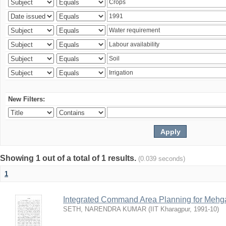
New Filters:
Showing 1 out of a total of 1 results.
(0.039 seconds)
1
Integrated Command Area Planning for Mehgaw
SETH, NARENDRA KUMAR
(
IIT Kharagpur
,
1991-10
)