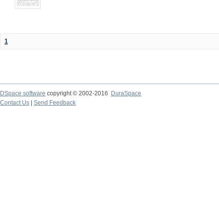
1
DSpace software
copyright © 2002-2016
DuraSpace
Contact Us
|
Send Feedback