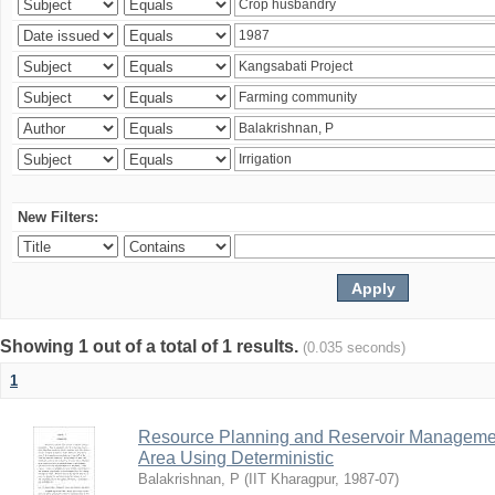
New Filters:
Showing 1 out of a total of 1 results.
(0.035 seconds)
1
Resource Planning and Reservoir Managem
Area Using Deterministic
Balakrishnan, P
(
IIT Kharagpur
,
1987-07
)