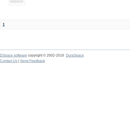
1
DSpace software
copyright © 2002-2016
DuraSpace
Contact Us
|
Send Feedback