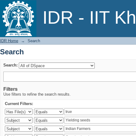
Search
IDR - IIT K
IDR Home
→
Search
Search
Search:
Filters
Use filters to refine the search results.
Current Filters: