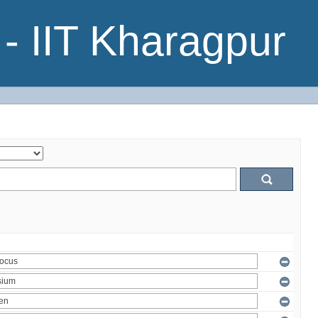
- IIT Kharagpur