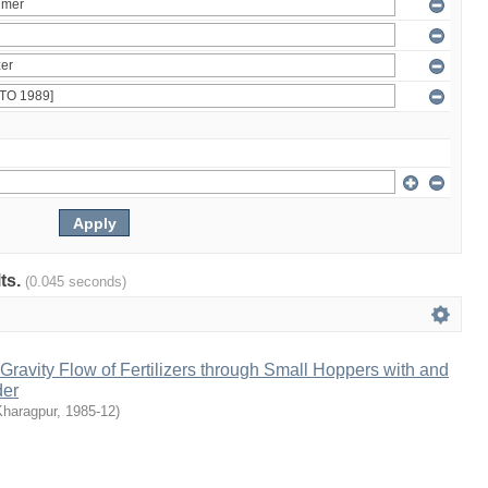
lts.
(0.045 seconds)
ravity Flow of Fertilizers through Small Hoppers with and
der
Kharagpur
,
1985-12
)