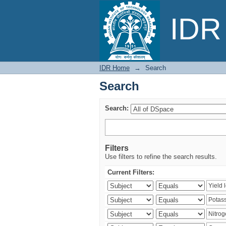
Search
IDR 
IDR Home
→
Search
Search
Search:
Filters
Use filters to refine the search results.
Current Filters: