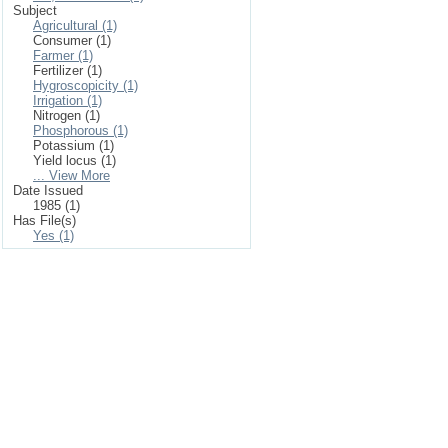
Subject
Agricultural (1)
Consumer (1)
Farmer (1)
Fertilizer (1)
Hygroscopicity (1)
Irrigation (1)
Nitrogen (1)
Phosphorous (1)
Potassium (1)
Yield locus (1)
... View More
Date Issued
1985 (1)
Has File(s)
Yes (1)