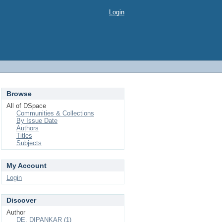
Login
Browse
All of DSpace
Communities & Collections
By Issue Date
Authors
Titles
Subjects
My Account
Login
Discover
Author
DE, DIPANKAR (1)