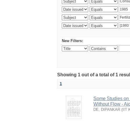
New Filters:
Showing 1 out of a total of 1 resu
1
Some Studies on G
Without Flow - Ai
DE, DIPANKAR
(
IIT 