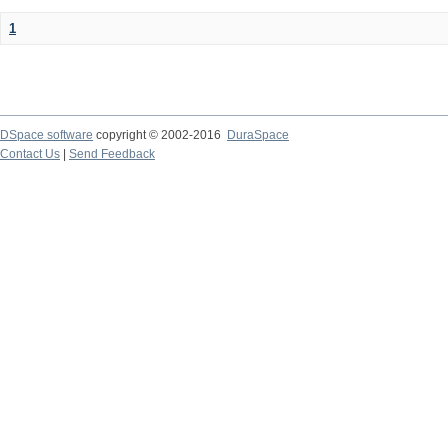
1
DSpace software
copyright © 2002-2016
DuraSpace
Contact Us
|
Send Feedback