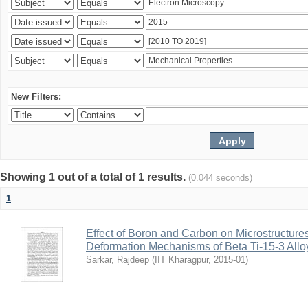
New Filters:
Showing 1 out of a total of 1 results.
(0.044 seconds)
1
Effect of Boron and Carbon on Microstructure
Deformation Mechanisms of Beta Ti-15-3 Allo
Sarkar, Rajdeep
(
IIT Kharagpur
,
2015-01
)