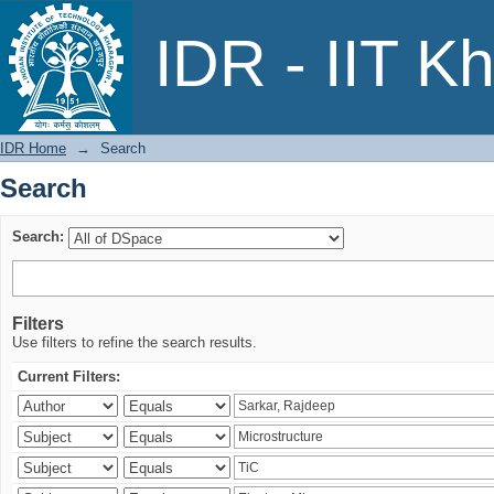
Search
IDR - IIT K
IDR Home
→
Search
Search
Search:
Filters
Use filters to refine the search results.
Current Filters: