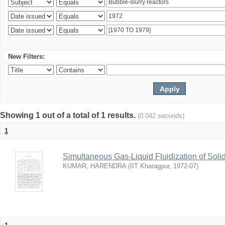
New Filters:
Showing 1 out of a total of 1 results.
(0.042 seconds)
1
Simultaneous Gas-Liquid Fluidization of Soli
KUMAR, HARENDRA
(
IIT Kharagpur
,
1972-07
)