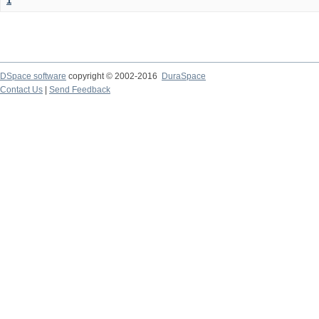
1
DSpace software
copyright © 2002-2016
DuraSpace
Contact Us
|
Send Feedback