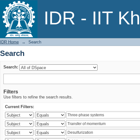
Search
IDR - IIT K
IDR Home
→
Search
Search
Search:
Filters
Use filters to refine the search results.
Current Filters: