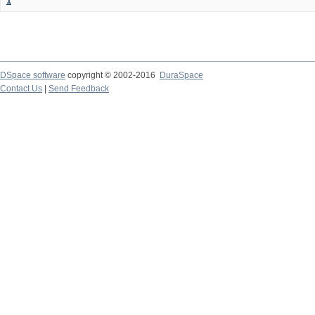
1
DSpace software
copyright © 2002-2016
DuraSpace
Contact Us
|
Send Feedback