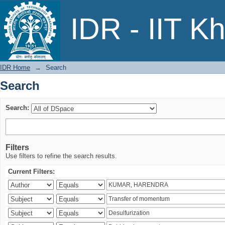
Search
IDR - IIT K
IDR Home
→
Search
Search
Search:
Filters
Use filters to refine the search results.
Current Filters: