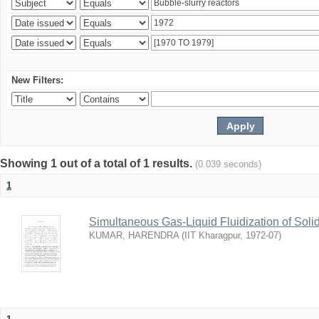
New Filters:
Showing 1 out of a total of 1 results.
(0.039 seconds)
1
Simultaneous Gas-Liquid Fluidization of Soli
KUMAR, HARENDRA
(
IIT Kharagpur
,
1972-07
)