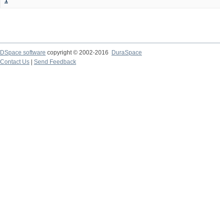
1
DSpace software
copyright © 2002-2016
DuraSpace
Contact Us
|
Send Feedback