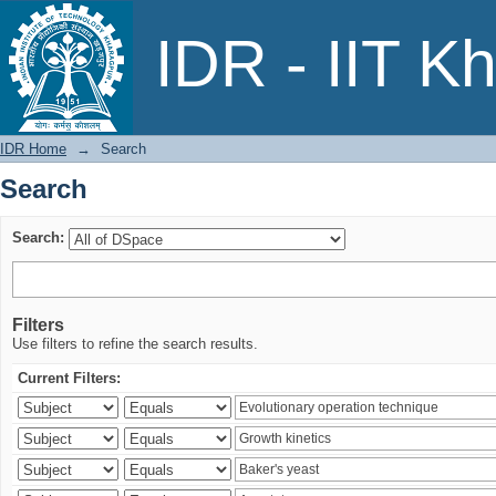
Search
IDR - IIT K
IDR Home
→
Search
Search
Search:
Filters
Use filters to refine the search results.
Current Filters: