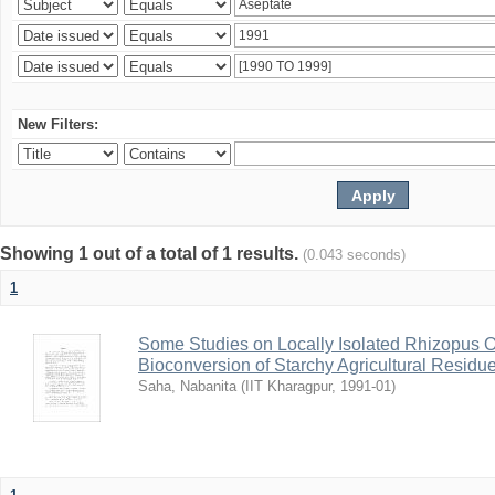
New Filters:
Showing 1 out of a total of 1 results.
(0.043 seconds)
1
Some Studies on Locally Isolated Rhizopus Or
Bioconversion of Starchy Agricultural Residu
Saha, Nabanita
(
IIT Kharagpur
,
1991-01
)