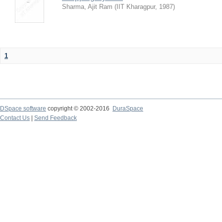
Sharma, Ajit Ram
(
IIT Kharagpur
,
1987
)
1
DSpace software
copyright © 2002-2016
DuraSpace
Contact Us
|
Send Feedback