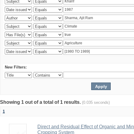
New Filters:
Showing 1 out of a total of 1 results.
(0.035 seconds)
1
Direct and Residual Effect of Organic and Min
Cropping System