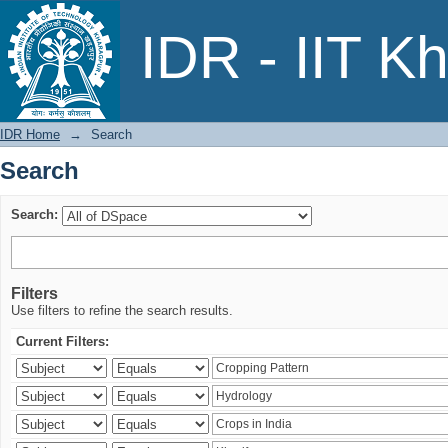
Search
IDR - IIT K
IDR Home
→
Search
Search
Search:
Filters
Use filters to refine the search results.
Current Filters: