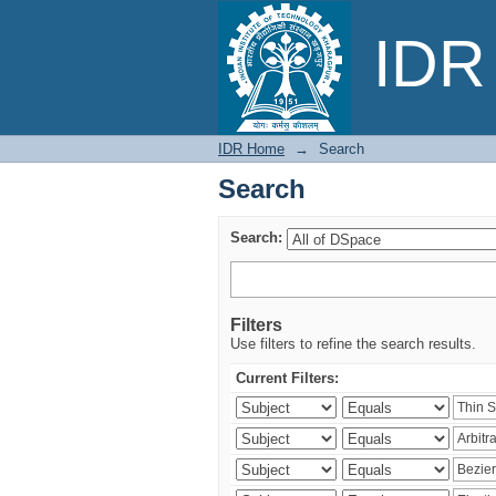
Search
IDR 
IDR Home
→
Search
Search
Search:
Filters
Use filters to refine the search results.
Current Filters: