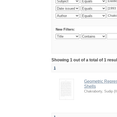
New Filters:
Showing 1 out of a total of 1 resu
1
Geometric Represe
Shells
Chakraborty, Sudip
(
I