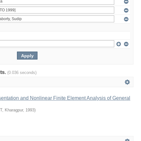
lts.
(0.036 seconds)
ntation and Nonlinear Finite Element Analysis of General
IT, Kharagpur
,
1993
)