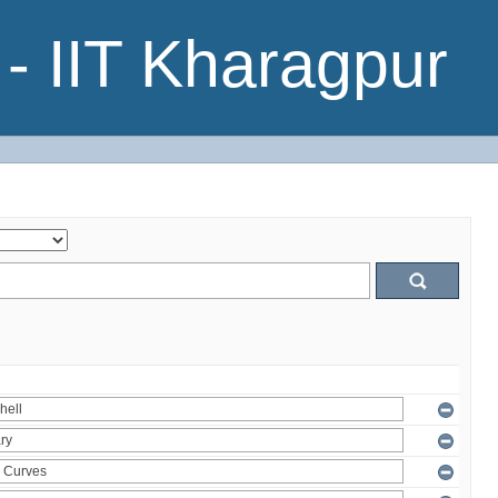
- IIT Kharagpur