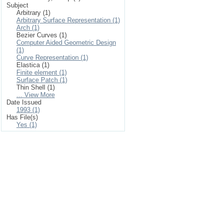
Subject
Arbitrary (1)
Arbitrary Surface Representation (1)
Arch (1)
Bezier Curves (1)
Computer Aided Geometric Design
(1)
Curve Representation (1)
Elastica (1)
Finite element (1)
Surface Patch (1)
Thin Shell (1)
... View More
Date Issued
1993 (1)
Has File(s)
Yes (1)