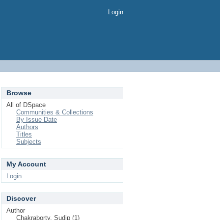
Login
Browse
All of DSpace
Communities & Collections
By Issue Date
Authors
Titles
Subjects
My Account
Login
Discover
Author
Chakraborty, Sudip (1)