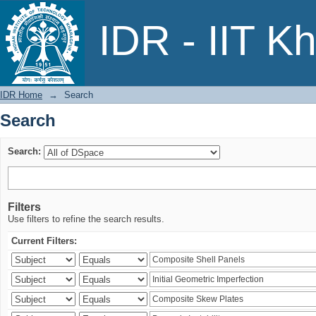
Search
IDR - IIT K
IDR Home
→
Search
Search
Search:
Filters
Use filters to refine the search results.
Current Filters: