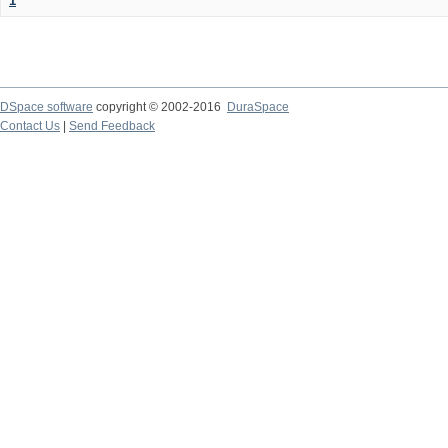
1
DSpace software
copyright © 2002-2016
DuraSpace
Contact Us
|
Send Feedback