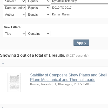
New Filters:
Showing 1 out of a total of 1 results.
(0.027 seconds)
1
Stability of Composite Skew Plates and Shell
Plane Mechanical and Thermal Loads
Kumar, Rajesh
(
IIT, Kharagpur
,
2017-03-01
)