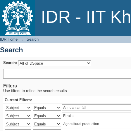
Search
IDR - IIT K
IDR Home
→
Search
Search
Search:
Filters
Use filters to refine the search results.
Current Filters: