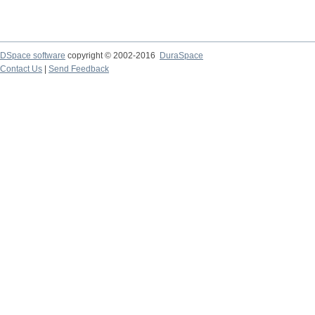
DSpace software
copyright © 2002-2016
DuraSpace
Contact Us
|
Send Feedback