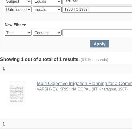
New Filters:
Showing 1 out of a total of 1 results.
(0.015 seconds)
1
Multi Objective Irrigation Planning for a Co
VARSHNEY, KRISHNA GOPAL
(
IIT Kharagpur
,
1987
)
1