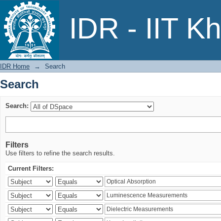
Search
IDR - IIT K
IDR Home
→
Search
Search
Search:
Filters
Use filters to refine the search results.
Current Filters: