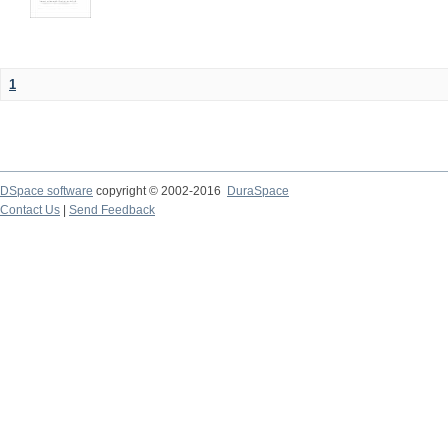
1
DSpace software
copyright © 2002-2016
DuraSpace
Contact Us
|
Send Feedback