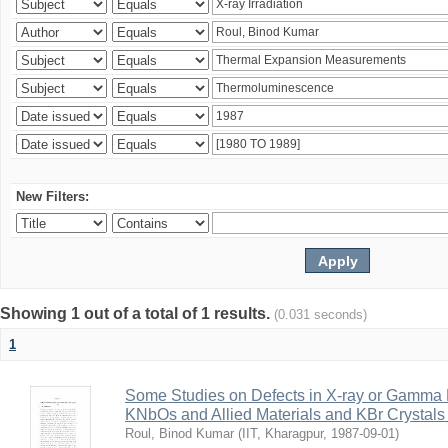
New Filters:
Showing 1 out of a total of 1 results.
(0.031 seconds)
1
Some Studies on Defects in X-ray or Gamma R
KNbOs and Allied Materials and KBr Crystals 
Roul, Binod Kumar
(
IIT, Kharagpur
,
1987-09-01
)