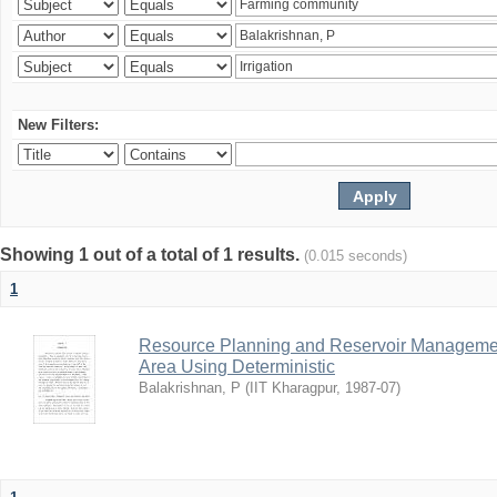
New Filters:
Showing 1 out of a total of 1 results.
(0.015 seconds)
1
Resource Planning and Reservoir Managem
Area Using Deterministic
Balakrishnan, P
(
IIT Kharagpur
,
1987-07
)