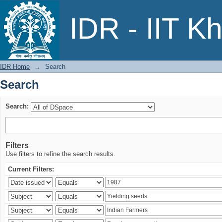
Search
IDR - IIT K
IDR Home
→
Search
Search
Search:
Filters
Use filters to refine the search results.
Current Filters: