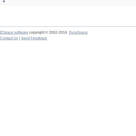
1
DSpace software
copyright © 2002-2016
DuraSpace
Contact Us
|
Send Feedback