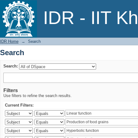
Search
IDR - IIT K
IDR Home
→
Search
Search
Search:
Filters
Use filters to refine the search results.
Current Filters: