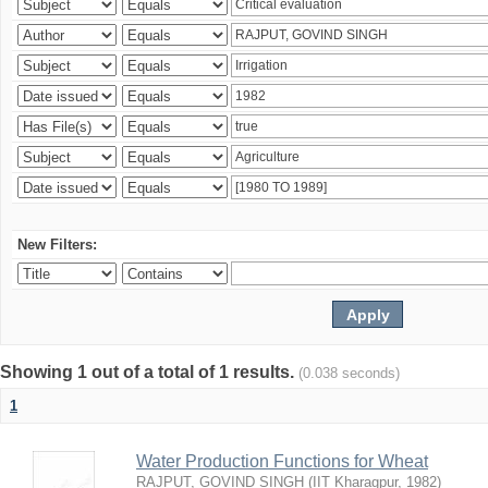
New Filters:
Showing 1 out of a total of 1 results.
(0.038 seconds)
1
Water Production Functions for Wheat
RAJPUT, GOVIND SINGH
(
IIT Kharagpur
,
1982
)