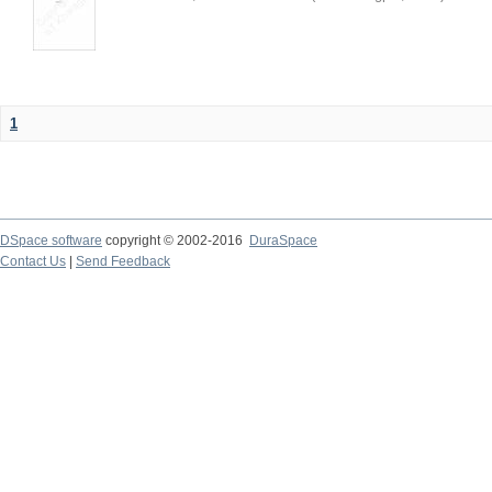
1
DSpace software
copyright © 2002-2016
DuraSpace
Contact Us
|
Send Feedback