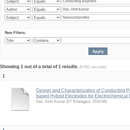
New Filters:
Showing 1 out of a total of 1 results.
(0.001 seconds)
1
Design and Characterization of Conducting P
based Hybrid Electrodes for Electrochemical 
Das, Amit Kumar
(
IIT Kharagpur
,
2019-08
)