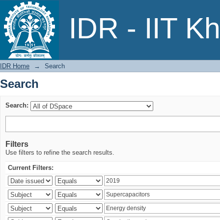
Search
IDR - IIT K
IDR Home
→
Search
Search
Search:
Filters
Use filters to refine the search results.
Current Filters: