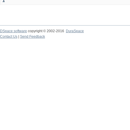
1
DSpace software
copyright © 2002-2016
DuraSpace
Contact Us
|
Send Feedback