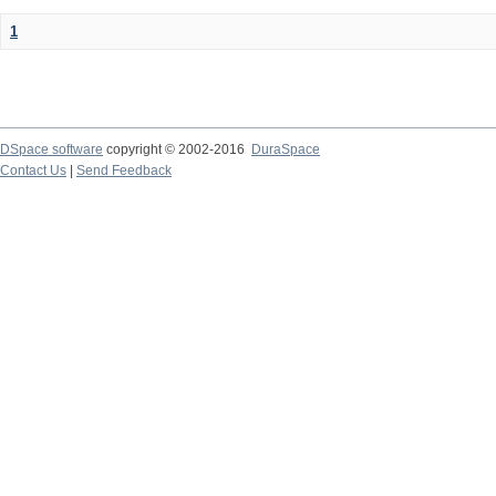
1
DSpace software
copyright © 2002-2016
DuraSpace
Contact Us
|
Send Feedback