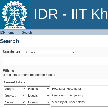
Search
IDR - IIT K
IDR Home
→
Search
Search
Search:
Filters
Use filters to refine the search results.
Current Filters: