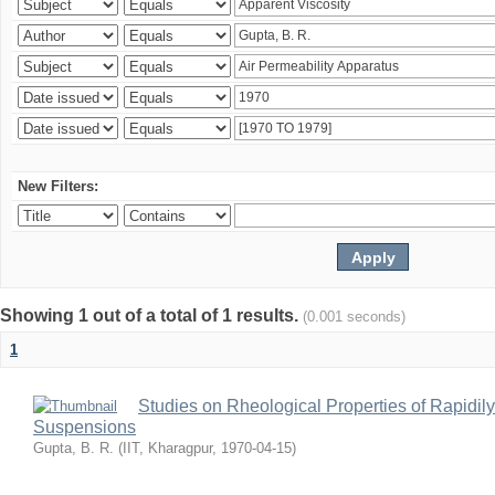
New Filters:
Showing 1 out of a total of 1 results.
(0.001 seconds)
1
Studies on Rheological Properties of Rapidi
Suspensions
Gupta, B. R.
(
IIT, Kharagpur
,
1970-04-15
)