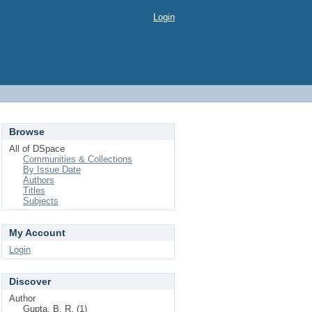
Login
Browse
All of DSpace
Communities & Collections
By Issue Date
Authors
Titles
Subjects
My Account
Login
Discover
Author
Gupta, B. R. (1)