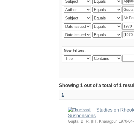
New Filters:
Showing 1 out of a total of 1 resu
1
Studies on Rheolo
Suspensions
Gupta, B. R.
(
IIT, Kharagpur
,
1970-04