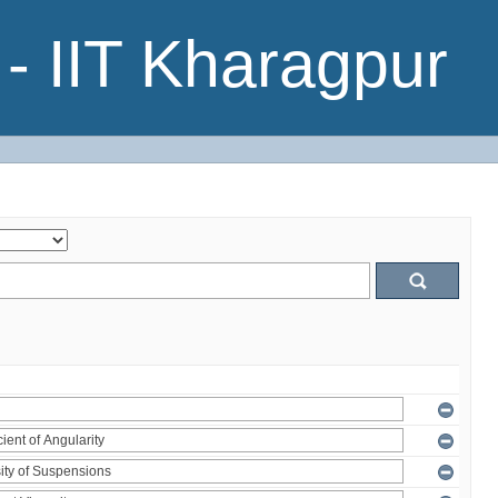
- IIT Kharagpur