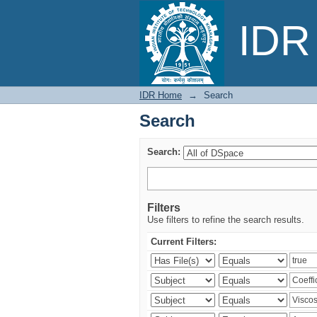
Search
IDR 
IDR Home
→
Search
Search
Search:
Filters
Use filters to refine the search results.
Current Filters: