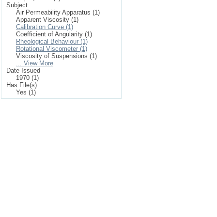
Subject
Air Permeability Apparatus (1)
Apparent Viscosity (1)
Calibration Curve (1)
Coefficient of Angularity (1)
Rheological Behaviour (1)
Rotational Viscometer (1)
Viscosity of Suspensions (1)
... View More
Date Issued
1970 (1)
Has File(s)
Yes (1)