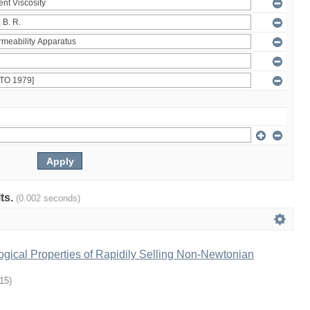
lts.
(0.002 seconds)
gical Properties of Rapidily Selling Non-Newtonian
-15
)