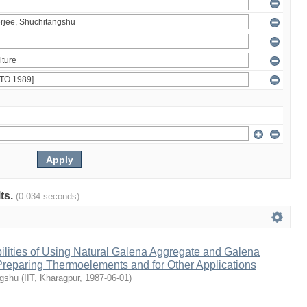
lts.
(0.034 seconds)
ilities of Using Natural Galena Aggregate and Galena
 Preparing Thermoelements and for Other Applications
ngshu
(
IIT, Kharagpur
,
1987-06-01
)