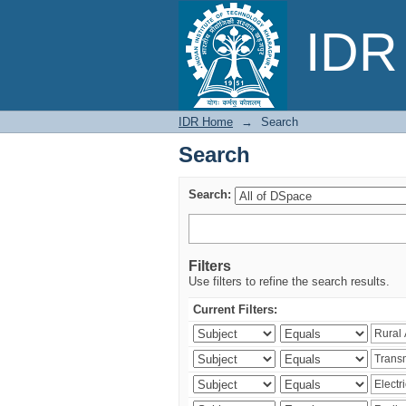
Search
IDR 
IDR Home
→
Search
Search
Search:
Filters
Use filters to refine the search results.
Current Filters: