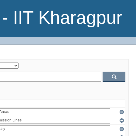
- IIT Kharagpur