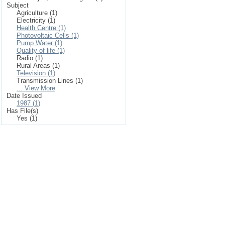
Subject
Agriculture (1)
Electricity (1)
Health Centre (1)
Photovoltaic Cells (1)
Pump Water (1)
Quality of life (1)
Radio (1)
Rural Areas (1)
Television (1)
Transmission Lines (1)
... View More
Date Issued
1987 (1)
Has File(s)
Yes (1)