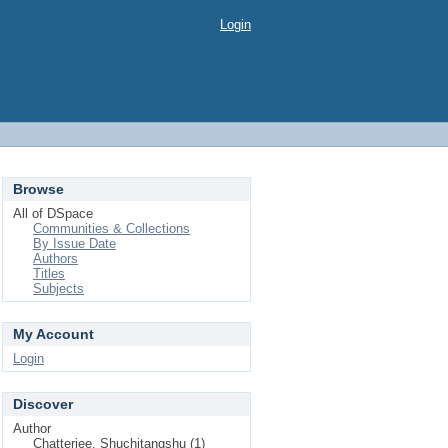
Login
Browse
All of DSpace
Communities & Collections
By Issue Date
Authors
Titles
Subjects
My Account
Login
Discover
Author
Chatterjee, Shuchitangshu (1)