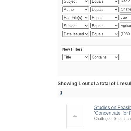
New Filters:
Showing 1 out of a total of 1 resu
1
Studies on Feasib
'Concentrate' for
Chatterjee, Shuchita