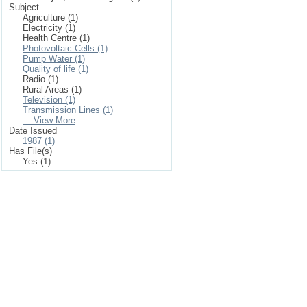
Subject
Agriculture (1)
Electricity (1)
Health Centre (1)
Photovoltaic Cells (1)
Pump Water (1)
Quality of life (1)
Radio (1)
Rural Areas (1)
Television (1)
Transmission Lines (1)
... View More
Date Issued
1987 (1)
Has File(s)
Yes (1)