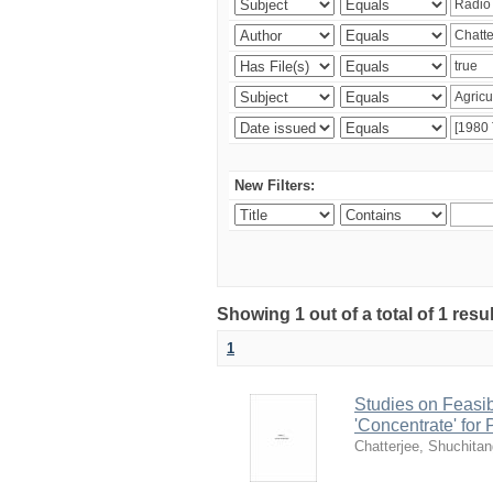
New Filters:
Showing 1 out of a total of 1 resu
1
Studies on Feasib
'Concentrate' for
Chatterjee, Shuchita