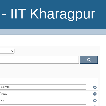
- IIT Kharagpur