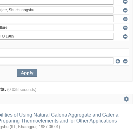
lts.
(0.038 seconds)
ilities of Using Natural Galena Aggregate and Galena
 Preparing Thermoelements and for Other Applications
ngshu
(
IIT, Kharagpur
,
1987-06-01
)