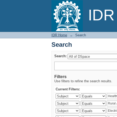
Search
IDR 
IDR Home
→
Search
Search
Search:
Filters
Use filters to refine the search results.
Current Filters: