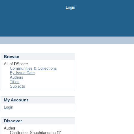
Login
Browse
All of DSpace
Communities & Collections
By Issue Date
Authors
Titles
Subjects
My Account
Login
Discover
Author
Chatterjee, Shuchitangshu (1)