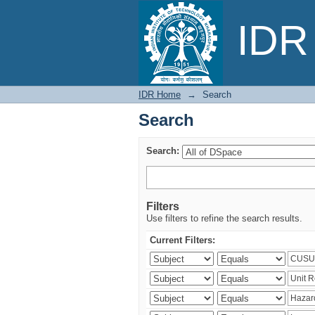
Search
IDR 
IDR Home
→
Search
Search
Search:
Filters
Use filters to refine the search results.
Current Filters: