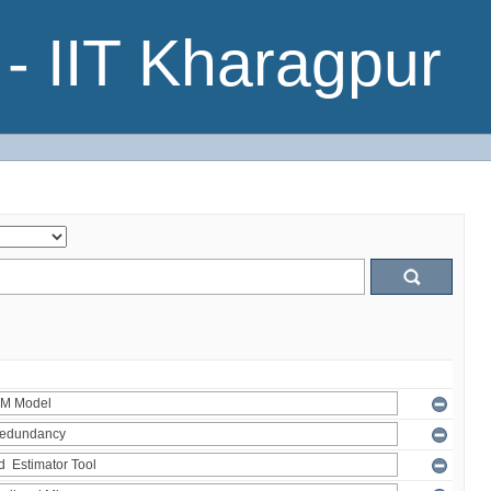
- IIT Kharagpur