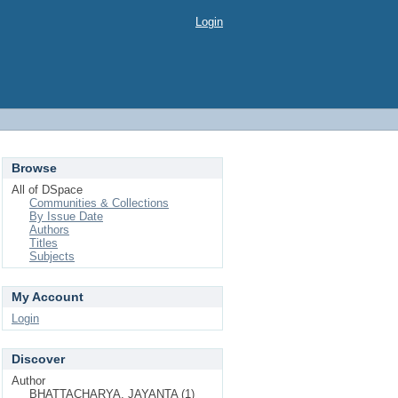
Login
Browse
All of DSpace
Communities & Collections
By Issue Date
Authors
Titles
Subjects
My Account
Login
Discover
Author
BHATTACHARYA, JAYANTA (1)