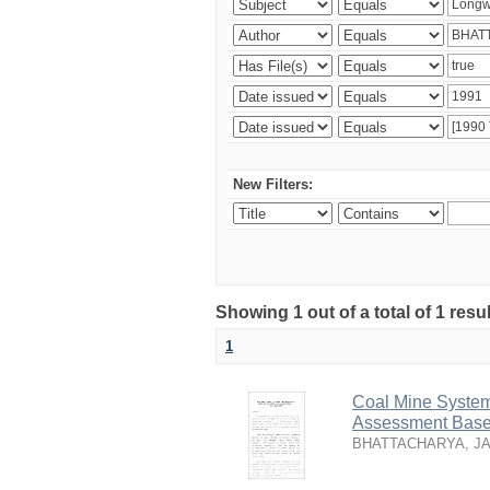
New Filters:
Showing 1 out of a total of 1 resu
1
Coal Mine System
Assessment Based
BHATTACHARYA, J