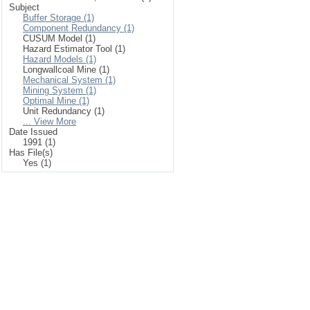
Subject
Buffer Storage (1)
Component Redundancy (1)
CUSUM Model (1)
Hazard Estimator Tool (1)
Hazard Models (1)
Longwallcoal Mine (1)
Mechanical System (1)
Mining System (1)
Optimal Mine (1)
Unit Redundancy (1)
... View More
Date Issued
1991 (1)
Has File(s)
Yes (1)