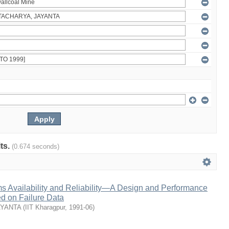
lts.
(0.674 seconds)
s Availability and Reliability—A Design and Performance
 on Failure Data
AYANTA
(
IIT Kharagpur
,
1991-06
)