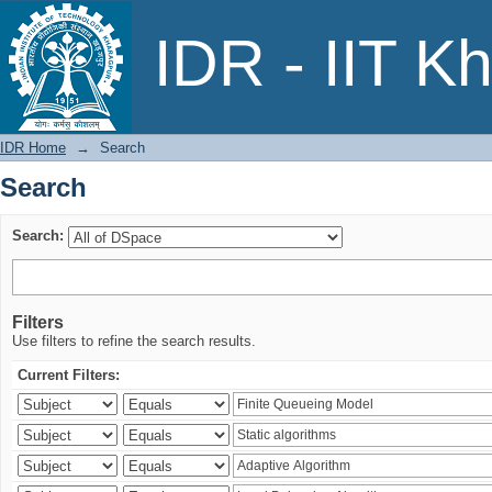
Search
IDR - IIT K
IDR Home
→
Search
Search
Search:
Filters
Use filters to refine the search results.
Current Filters: