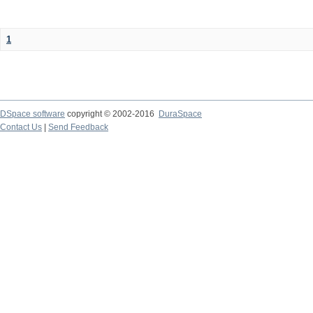
1
DSpace software
copyright © 2002-2016
DuraSpace
Contact Us
|
Send Feedback