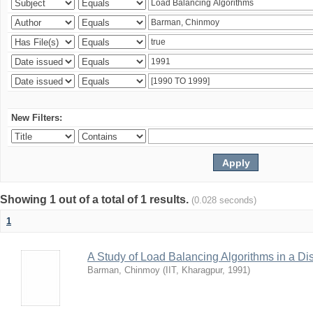
New Filters:
Showing 1 out of a total of 1 results.
(0.028 seconds)
1
A Study of Load Balancing Algorithms in a D
Barman, Chinmoy
(
IIT, Kharagpur
,
1991
)