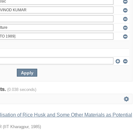
lts.
(0.038 seconds)
ilisation of Rice Husk and Some Other Materials as Potential
R
(
IIT Kharagpur
,
1985
)