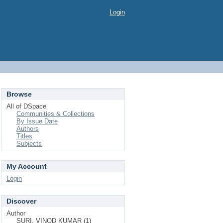
Login
Browse
All of DSpace
Communities & Collections
By Issue Date
Authors
Titles
Subjects
My Account
Login
Discover
Author
SURI, VINOD KUMAR (1)