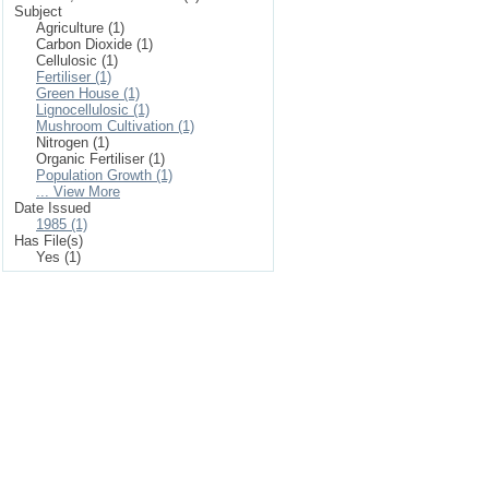
Subject
Agriculture (1)
Carbon Dioxide (1)
Cellulosic (1)
Fertiliser (1)
Green House (1)
Lignocellulosic (1)
Mushroom Cultivation (1)
Nitrogen (1)
Organic Fertiliser (1)
Population Growth (1)
... View More
Date Issued
1985 (1)
Has File(s)
Yes (1)