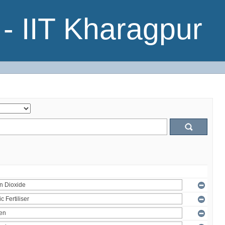
- IIT Kharagpur