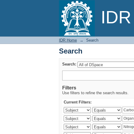
Search
IDR 
IDR Home
→
Search
Search
Search:
Filters
Use filters to refine the search results.
Current Filters: