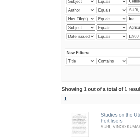
New Filters:
Showing 1 out of a total of 1 resu
1
Studies on the Ut
Fertilisers
SURI, VINOD KUMA