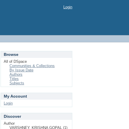
Login
Browse
All of DSpace
Communities & Collections
By Issue Date
Authors
Titles
Subjects
My Account
Login
Discover
Author
VARSHNEY, KRISHNA GOPAL (1)