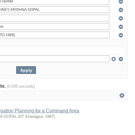
lts.
(0.035 seconds)
rrigation Planning for a Command Area
NA GOPAL
(
IIT Kharagpur
,
1987
)