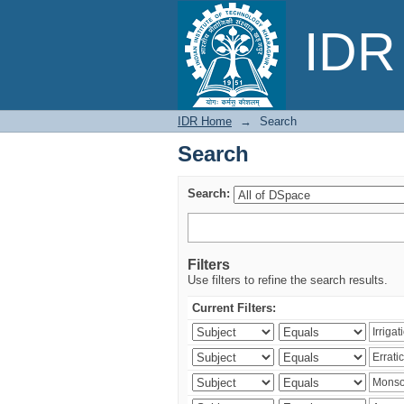
Search
IDR 
IDR Home
→
Search
Search
Search:
Filters
Use filters to refine the search results.
Current Filters: