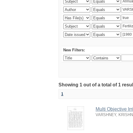
New Filters:
Showing 1 out of a total of 1 resu
1
Multi Objective I
VARSHNEY, KRISH