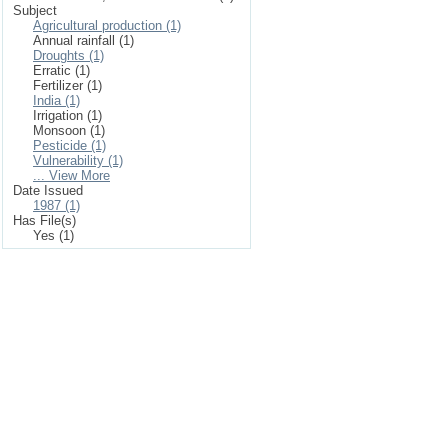
Subject
Agricultural production (1)
Annual rainfall (1)
Droughts (1)
Erratic (1)
Fertilizer (1)
India (1)
Irrigation (1)
Monsoon (1)
Pesticide (1)
Vulnerability (1)
... View More
Date Issued
1987 (1)
Has File(s)
Yes (1)