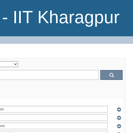
- IIT Kharagpur