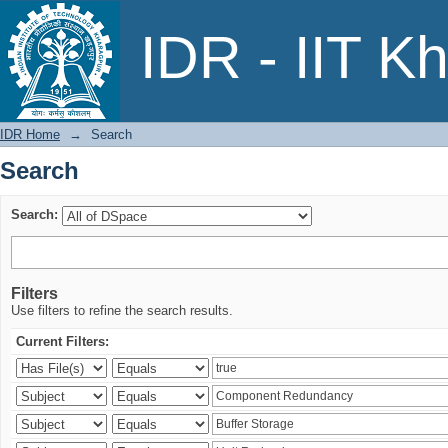
Search
IDR - IIT K
IDR Home
→
Search
Search
Search:
Filters
Use filters to refine the search results.
Current Filters: