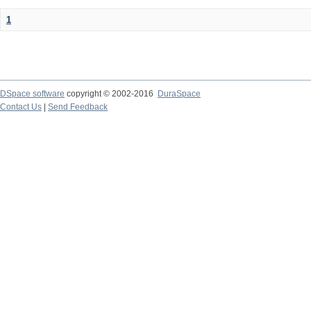
1
DSpace software
copyright © 2002-2016
DuraSpace
Contact Us
|
Send Feedback