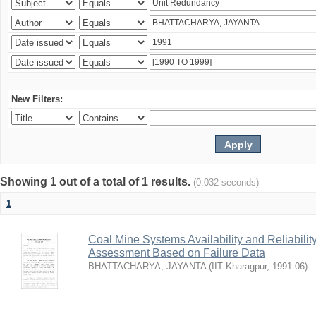
New Filters:
Showing 1 out of a total of 1 results.
(0.032 seconds)
1
Coal Mine Systems Availability and Reliabil
Assessment Based on Failure Data
BHATTACHARYA, JAYANTA
(
IIT Kharagpur
,
1991-06
)