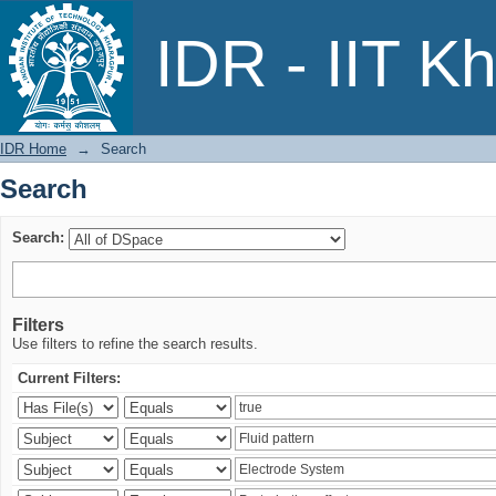
Search
IDR - IIT K
IDR Home
→
Search
Search
Search:
Filters
Use filters to refine the search results.
Current Filters: