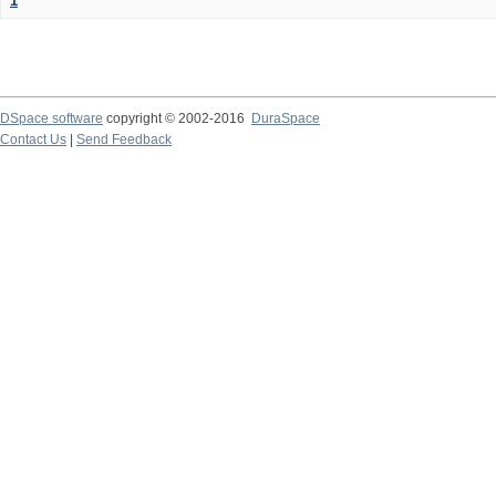
1
DSpace software
copyright © 2002-2016
DuraSpace
Contact Us
|
Send Feedback