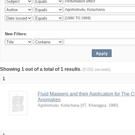
New Filters:
Showing 1 out of a total of 1 results.
(0.032 seconds)
1
Fluid Mappers and their Application for The 
Anomalies
Agnihotrudu, Kolachana
(
IIT, Kharagpur
,
1980
)