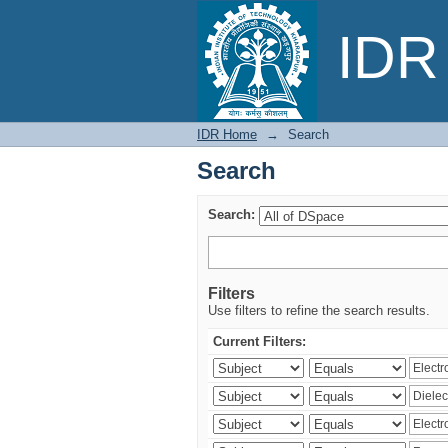
Search
IDR 
IDR Home
→
Search
Search
Search:
Filters
Use filters to refine the search results.
Current Filters: