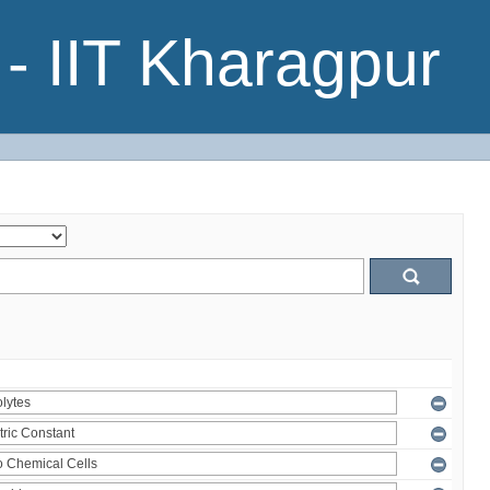
- IIT Kharagpur