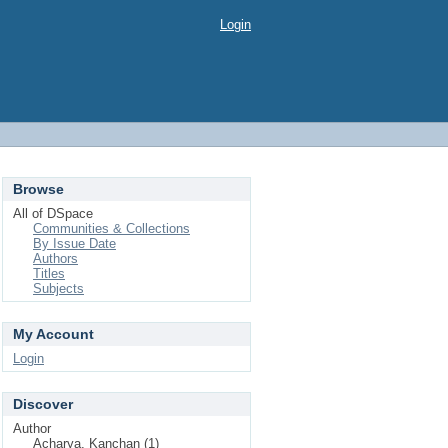
Login
Browse
All of DSpace
Communities & Collections
By Issue Date
Authors
Titles
Subjects
My Account
Login
Discover
Author
Acharya, Kanchan (1)