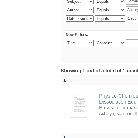
New Filters:
Showing 1 out of a total of 1 resu
1
Physico-Chemical 
Dissociation Equ
Bases in Formam
Acharya, Kanchan
(
I