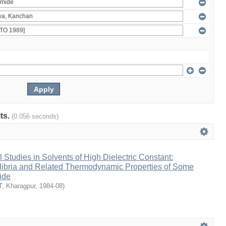
lts.
(0.056 seconds)
Studies in Solvents of High Dielectric Constant:
ilibria and Related Thermodynamic Properties of Some
ide
IT, Kharagpur
,
1984-08
)