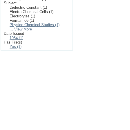
Subject
Dielectric Constant (1)
Electro Chemical Cells (1)
Electrolytes (1)
Formamide (1)
Physico-Chemical Studies (1)
... View More
Date Issued
1984 (1)
Has File(s)
Yes (1)