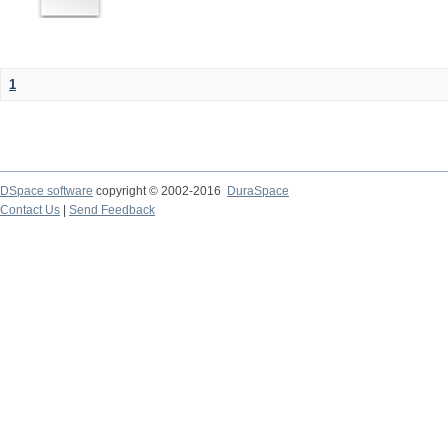
1
DSpace software
copyright © 2002-2016
DuraSpace
Contact Us
|
Send Feedback