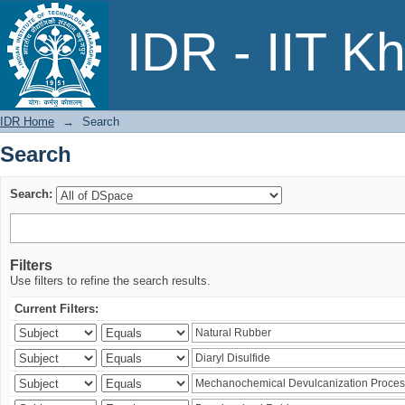
Search
IDR - IIT K
IDR Home
→
Search
Search
Search:
Filters
Use filters to refine the search results.
Current Filters: