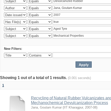
New Filters:
Showing 1 out of a total of 1 results.
(0.001 seconds)
1
Recycling of Natural Rubber Vulcanizates an
Mechanochemical Devulcanization Process
Jana, Goutam Kumar
(
IIT Kharagpur
,
2007-08
)