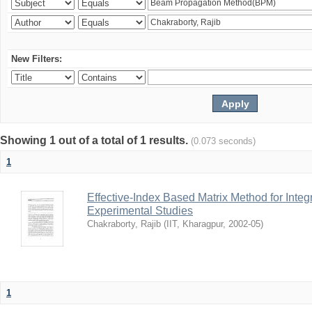
New Filters:
Showing 1 out of a total of 1 results.
(0.073 seconds)
1
Effective-Index Based Matrix Method for Inte
Experimental Studies
Chakraborty, Rajib
(
IIT, Kharagpur
,
2002-05
)
1