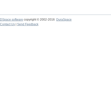
DSpace software
copyright © 2002-2016
DuraSpace
Contact Us
|
Send Feedback