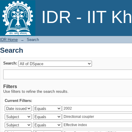
Search
IDR - IIT K
IDR Home
→
Search
Search
Search:
Filters
Use filters to refine the search results.
Current Filters: