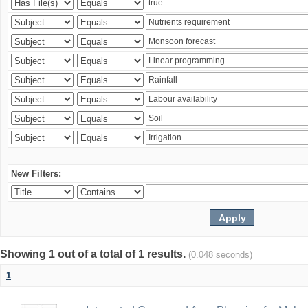
New Filters:
Showing 1 out of a total of 1 results.
(0.048 seconds)
1