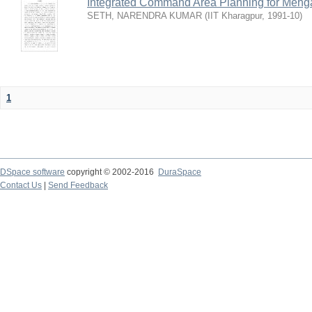
Integrated Command Area Planning for Mehgaw
SETH, NARENDRA KUMAR
(
IIT Kharagpur
,
1991-10
)
1
DSpace software
copyright © 2002-2016
DuraSpace
Contact Us
|
Send Feedback