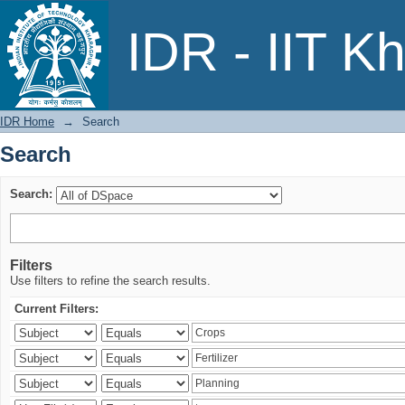
Search
IDR - IIT K
IDR Home
→
Search
Search
Search:
Filters
Use filters to refine the search results.
Current Filters: