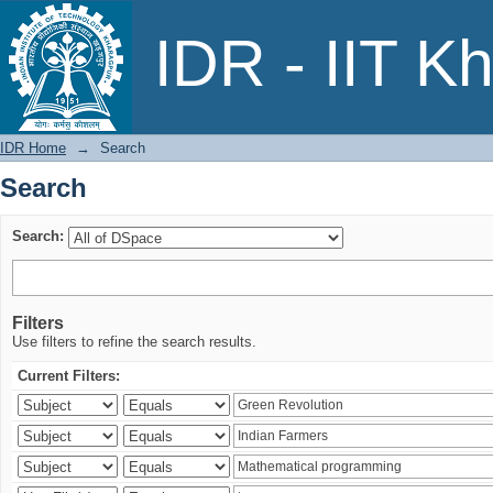
Search
IDR - IIT K
IDR Home
→
Search
Search
Search:
Filters
Use filters to refine the search results.
Current Filters: