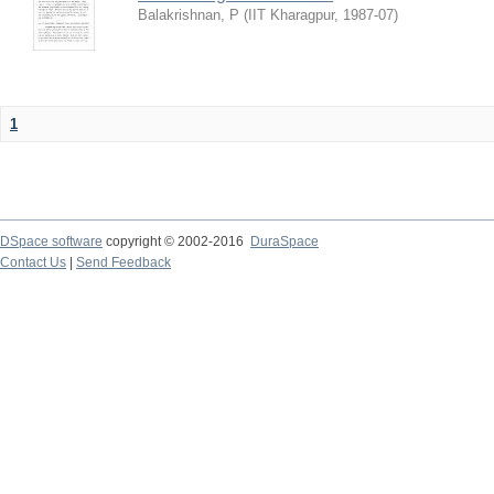
Balakrishnan, P
(
IIT Kharagpur
,
1987-07
)
1
DSpace software
copyright © 2002-2016
DuraSpace
Contact Us
|
Send Feedback