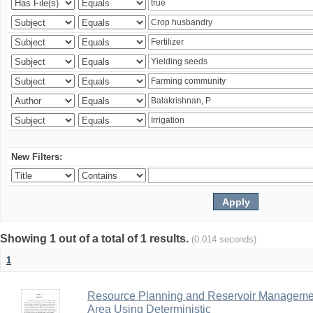
New Filters:
Showing 1 out of a total of 1 results.
(0.014 seconds)
1
Resource Planning and Reservoir Managem
Area Using Deterministic