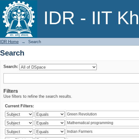
Search
IDR - IIT K
IDR Home
→
Search
Search
Search:
Filters
Use filters to refine the search results.
Current Filters: