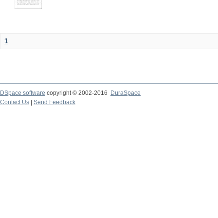
1
DSpace software
copyright © 2002-2016
DuraSpace
Contact Us
|
Send Feedback