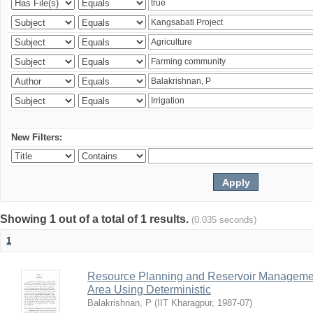
New Filters:
Showing 1 out of a total of 1 results.
(0.035 seconds)
1
Resource Planning and Reservoir Managem
Area Using Deterministic
Balakrishnan, P
(
IIT Kharagpur
,
1987-07
)