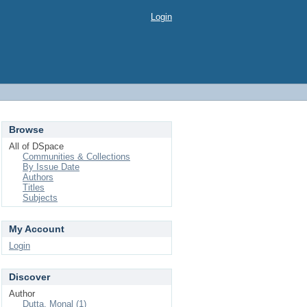
Login
Browse
All of DSpace
Communities & Collections
By Issue Date
Authors
Titles
Subjects
My Account
Login
Discover
Author
Dutta, Monal (1)