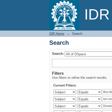
Search
IDR 
IDR Home
→
Search
Search
Search:
Filters
Use filters to refine the search results.
Current Filters: