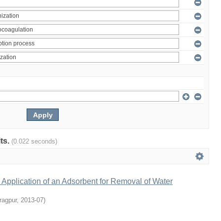
lts.
(0.022 seconds)
Application of an Adsorbent for Removal of Water
ragpur
,
2013-07
)