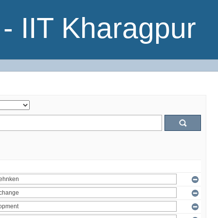
- IIT Kharagpur