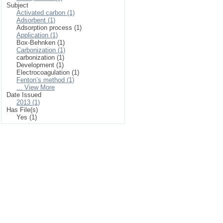
Subject
Activated carbon (1)
Adsorbent (1)
Adsorption process (1)
Application (1)
Box-Behnken (1)
Carbonization (1)
carbonization (1)
Development (1)
Electrocoagulation (1)
Fenton’s method (1)
... View More
Date Issued
2013 (1)
Has File(s)
Yes (1)