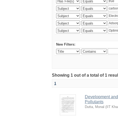
New Filters:
Showing 1 out of a total of 1 resu
1
Development and 
Pollutants
Dutta, Monal
(
IIT Kha