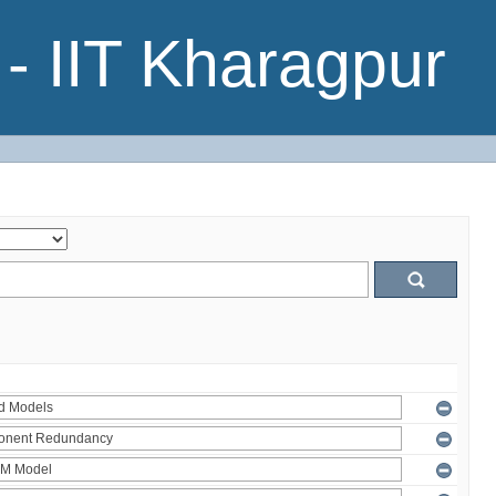
- IIT Kharagpur