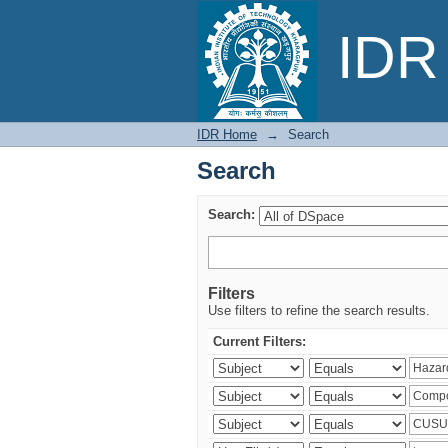
Search
IDR 
IDR Home
→
Search
Search
Search:
Filters
Use filters to refine the search results.
Current Filters: