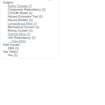
Subject
Buffer Storage (1)
Component Redundancy (1)
CUSUM Model (1)
Hazard Estimator Tool (1)
Hazard Models (1)
Longwallcoal Mine (1)
Mechanical System (1)
Mining System (1)
Optimal Mine (1)
Unit Redundancy (1)
... View More
Date Issued
1991 (1)
Has File(s)
Yes (1)