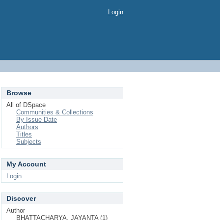
Login
Browse
All of DSpace
Communities & Collections
By Issue Date
Authors
Titles
Subjects
My Account
Login
Discover
Author
BHATTACHARYA, JAYANTA (1)