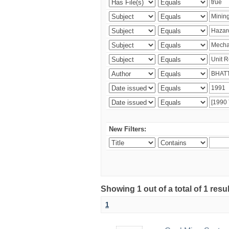
New Filters:
Showing 1 out of a total of 1 resu
1