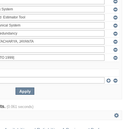
lts.
(0.061 seconds)