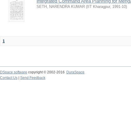
Integrated Command Area Planning for Mehgaw
SETH, NARENDRA KUMAR
(
IIT Kharagpur
,
1991-10
)
1
DSpace software
copyright © 2002-2016
DuraSpace
Contact Us
|
Send Feedback