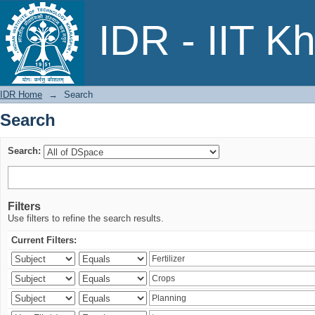
Search
IDR - IIT K
IDR Home
→
Search
Search
Search:
Filters
Use filters to refine the search results.
Current Filters: