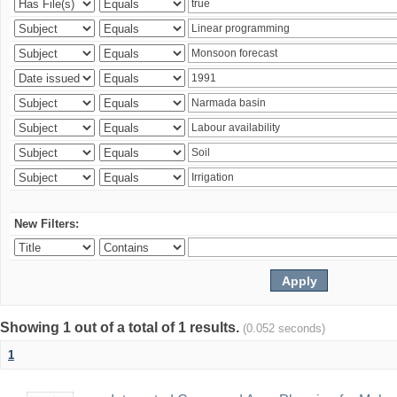
New Filters:
Showing 1 out of a total of 1 results.
(0.052 seconds)
1