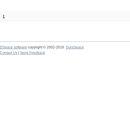
1
DSpace software
copyright © 2002-2016
DuraSpace
Contact Us
|
Send Feedback