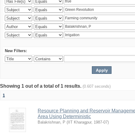
New Filters:
Showing 1 out of a total of 1 results.
(0.607 seconds)
1
Resource Planning and Reservoir Managem
Area Using Deterministic
Balakrishnan, P
(
IIT Kharagpur
,
1987-07
)