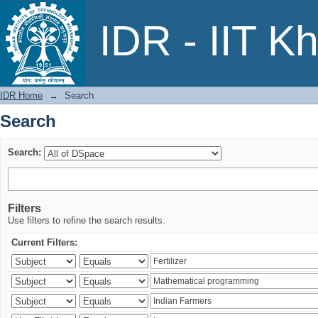
Search
IDR - IIT K
IDR Home
→
Search
Search
Search:
Filters
Use filters to refine the search results.
Current Filters: