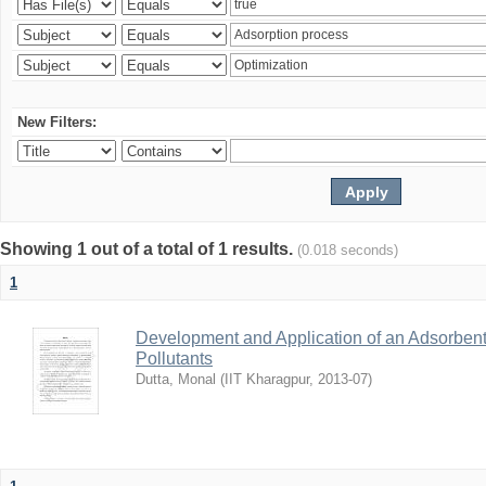
New Filters:
Showing 1 out of a total of 1 results.
(0.018 seconds)
1
Development and Application of an Adsorbent
Pollutants
Dutta, Monal
(
IIT Kharagpur
,
2013-07
)