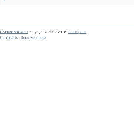
1
DSpace software
copyright © 2002-2016
DuraSpace
Contact Us
|
Send Feedback