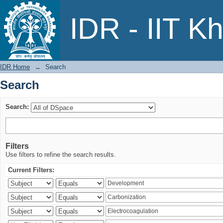
Search
IDR - IIT K
IDR Home
→
Search
Search
Search:
Filters
Use filters to refine the search results.
Current Filters: