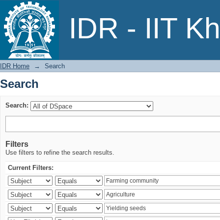
Search
IDR - IIT K
IDR Home
→
Search
Search
Search:
Filters
Use filters to refine the search results.
Current Filters: