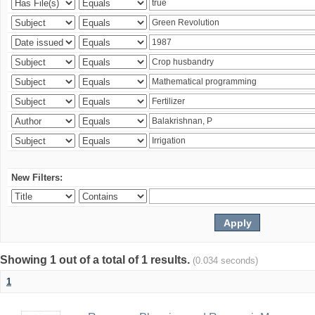
New Filters:
Showing 1 out of a total of 1 results.
(0.034 seconds)
1