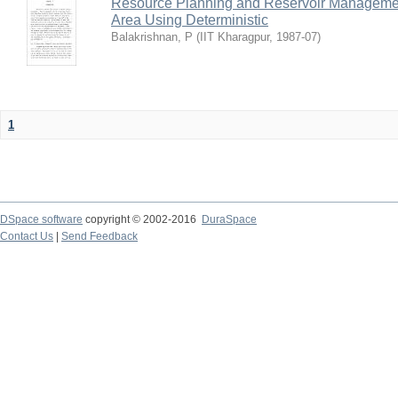
Resource Planning and Reservoir Managem
Area Using Deterministic
Balakrishnan, P
(
IIT Kharagpur
,
1987-07
)
1
DSpace software
copyright © 2002-2016
DuraSpace
Contact Us
|
Send Feedback