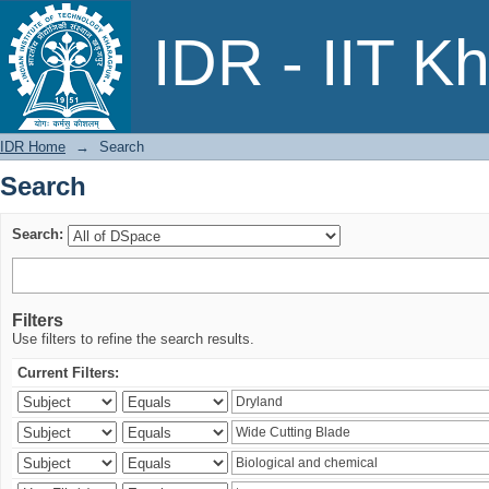
Search
IDR - IIT K
IDR Home
→
Search
Search
Search:
Filters
Use filters to refine the search results.
Current Filters: