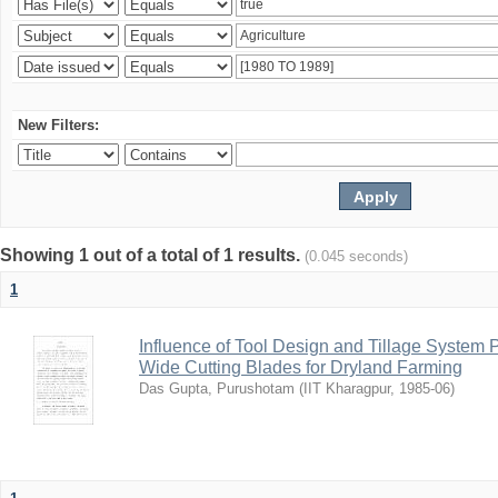
New Filters:
Showing 1 out of a total of 1 results.
(0.045 seconds)
1
Influence of Tool Design and Tillage System
Wide Cutting Blades for Dryland Farming
Das Gupta, Purushotam
(
IIT Kharagpur
,
1985-06
)