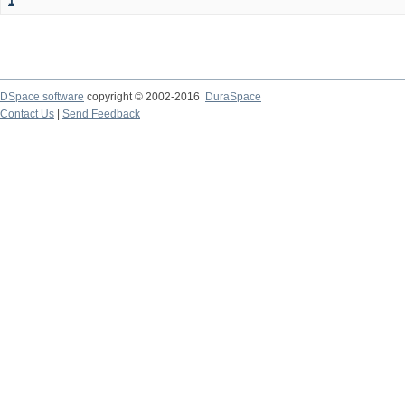
1
DSpace software
copyright © 2002-2016
DuraSpace
Contact Us
|
Send Feedback