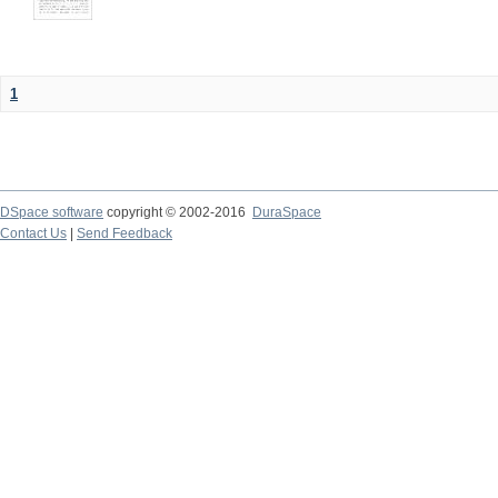
1
DSpace software
copyright © 2002-2016
DuraSpace
Contact Us
|
Send Feedback