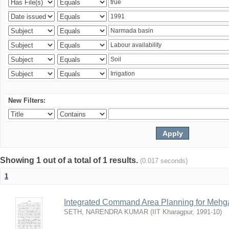
New Filters:
Showing 1 out of a total of 1 results.
(0.017 seconds)
1
Integrated Command Area Planning for Mehgaw
SETH, NARENDRA KUMAR
(
IIT Kharagpur
,
1991-10
)