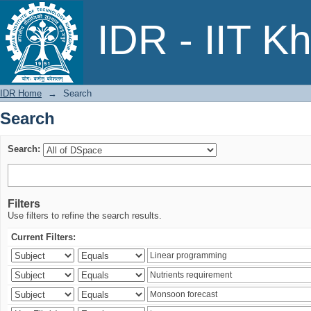
Search
IDR - IIT K
IDR Home
→
Search
Search
Search:
Filters
Use filters to refine the search results.
Current Filters: