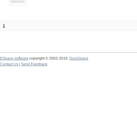
1
DSpace software
copyright © 2002-2016
DuraSpace
Contact Us
|
Send Feedback