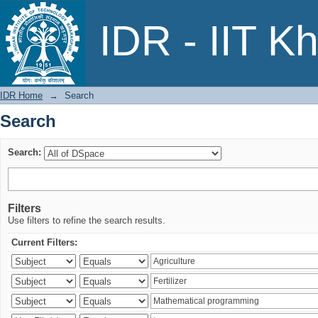
Search
IDR - IIT K
IDR Home
→
Search
Search
Search:
Filters
Use filters to refine the search results.
Current Filters: