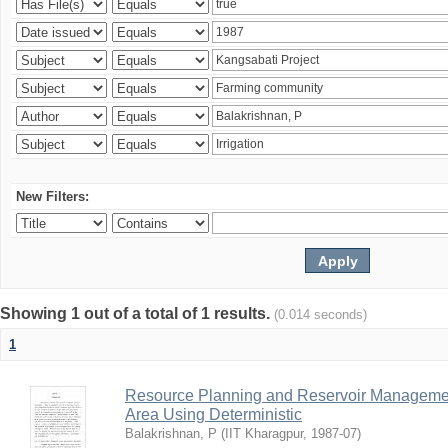
New Filters:
Showing 1 out of a total of 1 results.
(0.014 seconds)
1
Resource Planning and Reservoir Managem
Area Using Deterministic
Balakrishnan, P
(
IIT Kharagpur
,
1987-07
)