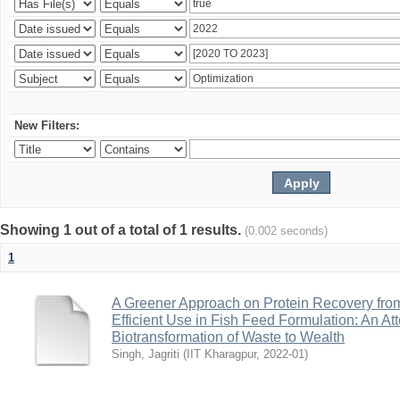
New Filters:
Showing 1 out of a total of 1 results.
(0.002 seconds)
1
A Greener Approach on Protein Recovery from D
Efficient Use in Fish Feed Formulation: An A
Biotransformation of Waste to Wealth
Singh, Jagriti
(
IIT Kharagpur
,
2022-01
)