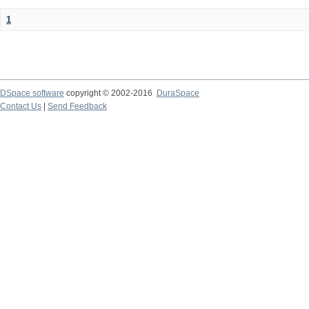
1
DSpace software
copyright © 2002-2016
DuraSpace
Contact Us
|
Send Feedback