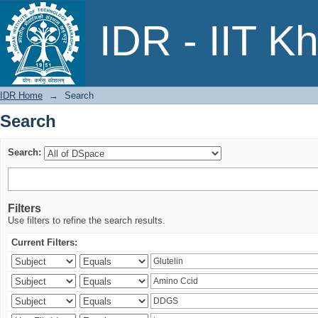
Search
IDR - IIT K
IDR Home
→
Search
Search
Search:
Filters
Use filters to refine the search results.
Current Filters: