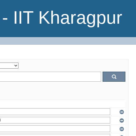
- IIT Kharagpur