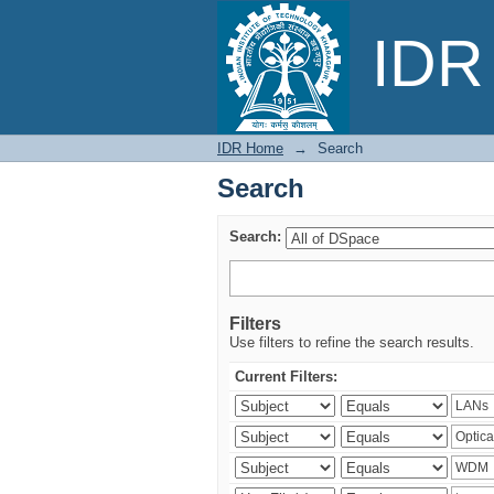
Search
IDR 
IDR Home
→
Search
Search
Search:
Filters
Use filters to refine the search results.
Current Filters: