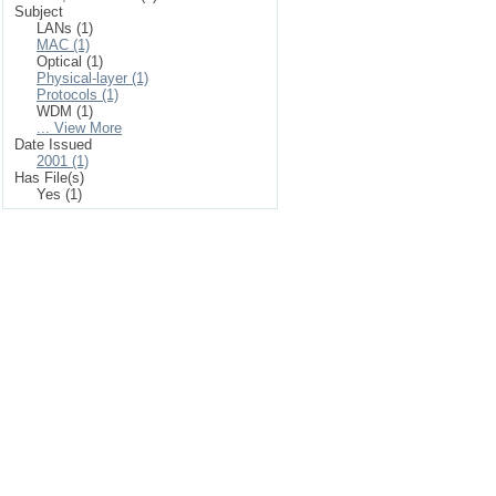
Subject
LANs (1)
MAC (1)
Optical (1)
Physical-layer (1)
Protocols (1)
WDM (1)
... View More
Date Issued
2001 (1)
Has File(s)
Yes (1)