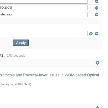
lts.
(0.03 seconds)
rotocols and Physical-layer Issues in WDM-based Optical
 Kharagpur
,
2001-03-01
)