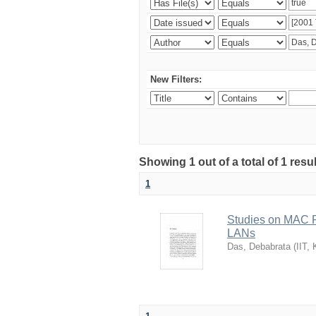
New Filters:
Showing 1 out of a total of 1 resu
1
Studies on MAC P
LANs
Das, Debabrata
(
IIT,