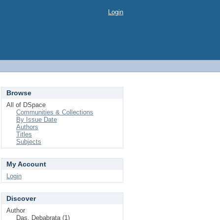
Login
Browse
All of DSpace
Communities & Collections
By Issue Date
Authors
Titles
Subjects
My Account
Login
Discover
Author
Das, Debabrata (1)