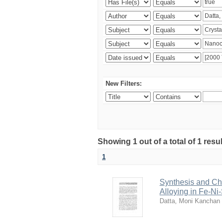
New Filters:
Showing 1 out of a total of 1 resu
1
Synthesis and Cha
Alloying in Fe-Ni
Datta, Moni Kanchan