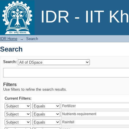
Search
IDR - IIT K
IDR Home
→
Search
Search
Search:
Filters
Use filters to refine the search results.
Current Filters: