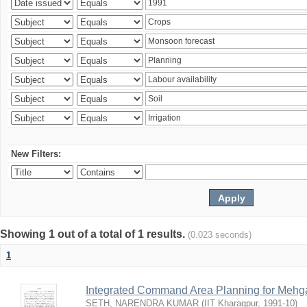
New Filters:
Showing 1 out of a total of 1 results.
(0.023 seconds)
1
Integrated Command Area Planning for Mehgaw
SETH, NARENDRA KUMAR
(
IIT Kharagpur
,
1991-10
)