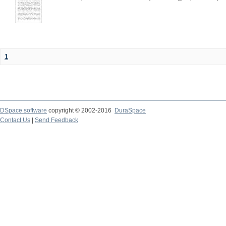
1
DSpace software
copyright © 2002-2016
DuraSpace
Contact Us
|
Send Feedback