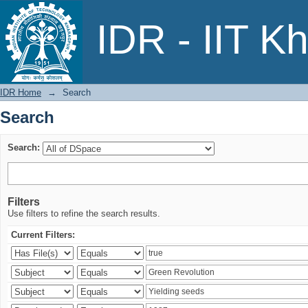
Search
IDR - IIT K
IDR Home
→
Search
Search
Search:
Filters
Use filters to refine the search results.
Current Filters: