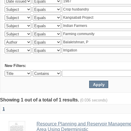
New Filters:
Showing 1 out of a total of 1 results.
(0.036 seconds)
1
Resource Planning and Reservoir Managem
Area Using Deterministic