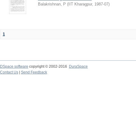
Balakrishnan, P
(
IIT Kharagpur
,
1987-07
)
1
DSpace software
copyright © 2002-2016
DuraSpace
Contact Us
|
Send Feedback