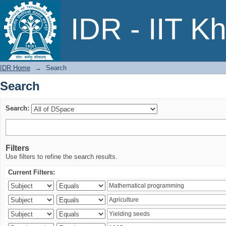
Search
IDR - IIT K
IDR Home
→
Search
Search
Search:
Filters
Use filters to refine the search results.
Current Filters: