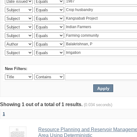
New Filters:
Showing 1 out of a total of 1 results.
(0.034 seconds)
1
Resource Planning and Reservoir Managem
Area Using Deterministic