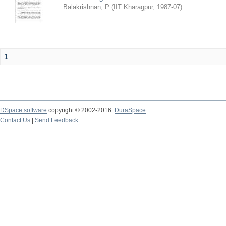
Balakrishnan, P
(
IIT Kharagpur
,
1987-07
)
1
DSpace software
copyright © 2002-2016
DuraSpace
Contact Us
|
Send Feedback