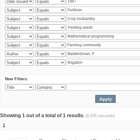
New Filters:
Showing 1 out of a total of 1 results.
(0.035 seconds)
1