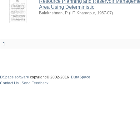
Resource Planning and Reservoir Managem
Area Using Deterministic
Balakrishnan, P
(
IIT Kharagpur
,
1987-07
)
1
DSpace software
copyright © 2002-2016
DuraSpace
Contact Us
|
Send Feedback