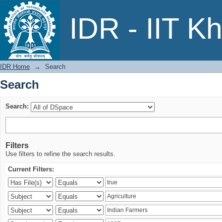
Search
IDR - IIT K
IDR Home
→
Search
Search
Search:
Filters
Use filters to refine the search results.
Current Filters: