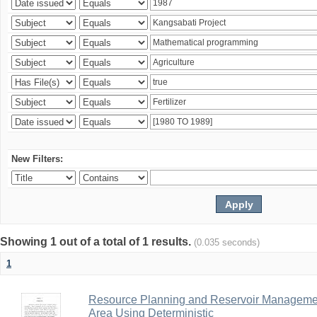
New Filters:
Showing 1 out of a total of 1 results.
(0.035 seconds)
1
Resource Planning and Reservoir Managem
Area Using Deterministic