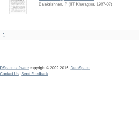
Balakrishnan, P
(
IIT Kharagpur
,
1987-07
)
1
DSpace software
copyright © 2002-2016
DuraSpace
Contact Us
|
Send Feedback