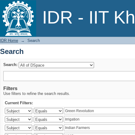
Search
IDR - IIT K
IDR Home
→
Search
Search
Search:
Filters
Use filters to refine the search results.
Current Filters: