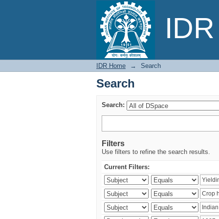
Search
IDR 
IDR Home
→
Search
Search
Search:
Filters
Use filters to refine the search results.
Current Filters: