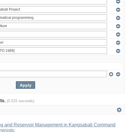
lts.
(0.015 seconds)
ng and Reservoir Management in Kangsabati Command
inistic