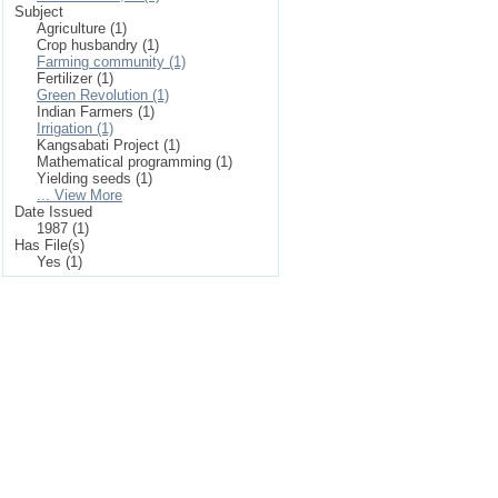
Subject
Agriculture (1)
Crop husbandry (1)
Farming community (1)
Fertilizer (1)
Green Revolution (1)
Indian Farmers (1)
Irrigation (1)
Kangsabati Project (1)
Mathematical programming (1)
Yielding seeds (1)
... View More
Date Issued
1987 (1)
Has File(s)
Yes (1)