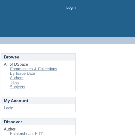
Login
Browse
All of DSpace
Communities & Collections
By Issue Date
Authors
Titles
Subjects
My Account
Login
Discover
Author
Balakrishnan, P (1)