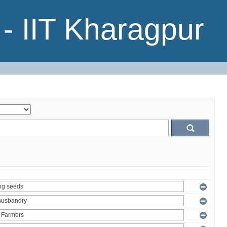
- IIT Kharagpur