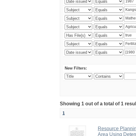
New Filters:
Showing 1 out of a total of 1 resu
1
Resource Planni
Area Using Determ