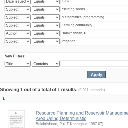
New Filters:
Showing 1 out of a total of 1 results.
(0.021 seconds)
1
Resource Planning and Reservoir Managem
Area Using Deterministic
Balakrishnan, P
(
IIT Kharagpur
,
1987-07
)