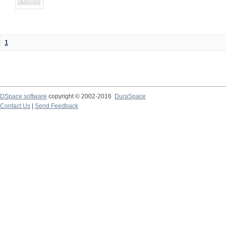
1
DSpace software
copyright © 2002-2016
DuraSpace
Contact Us
|
Send Feedback