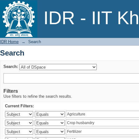
Search
IDR - IIT K
IDR Home
→
Search
Search
Search:
Filters
Use filters to refine the search results.
Current Filters: